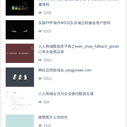
邀请码
3268
实操PHP操作MSSQL存储过程修改用户密码
8203
人人商城数据库字典之ewei_shop_fullback_goods
订单全返商品表
5893
网站启用新域名 yangjunwei.com
9353
人人商城会员与企业微信数据互通
584
微擎图片上传组件
3162