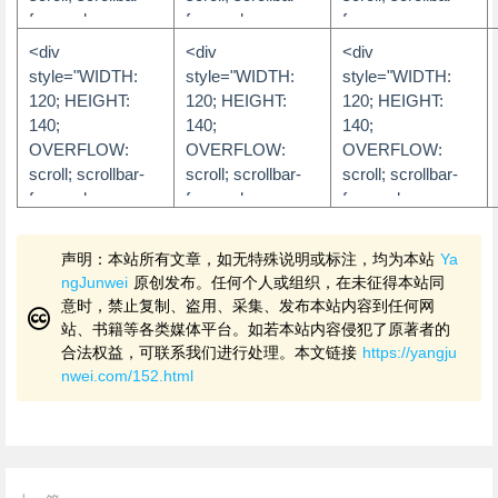
color: #D2E5F4">
color: #ffffff">
color: #FFC300;
darkshadow-
color: #9EBFE8;
face-color:
face-color:
face-
</div>
scrollbar-
color:FFF8C5;
scrollbar-
文字内容
文字内容
#333333;
#333333;
color:#FFC4E1;
<div
<div
<div
darkshadow-
scrollbar-face-
darkshadow-
scrollbar-shadow-
scrollbar-shadow-
scrollbar-highlight-
</div>
</div>
style="WIDTH:
style="WIDTH:
style="WIDTH:
color: #FFFFFF;
color:DDD38D;
color: #9EBFE8;
color: #333333;
color: #808080;
color:#FFFFFF;
120; HEIGHT:
120; HEIGHT:
120; HEIGHT:
scrollbar-track-
scrollbar-highlight-
scrollbar-track-
scrollbar-highlight-
scrollbar-highlight-
scrollbar-3dlight-
140;
140;
140;
color: #FFFFFF;
color:FFF8C5;
color: #FFFFFF;
color: #666666;
color: #333333;
color:#FF95CA;
OVERFLOW:
OVERFLOW:
OVERFLOW:
scrollbar-arrow-
scrollbar-shadow-
scrollbar-arrow-
scrollbar-3dlight-
scrollbar-3dlight-
scrollbar-
scroll; scrollbar-
scroll; scrollbar-
scroll; scrollbar-
color: #FFC300">
color:5A5227">
color: #FFFFFF">
color: #101010;
color: #808080;
darkshadow-
face-color:
face-color:
face-color:
scrollbar-
scrollbar-
color:#FFB5DA;
文字内容
文字内容
文字内容
#FFFFFF;
#222222;
#FDDEE8;
darkshadow-
darkshadow-
scrollbar-shadow-
scrollbar-shadow-
scrollbar-highlight-
scrollbar-shadow-
</div>
</div>
</div>
声明：本站所有文章，如无特殊说明或标注，均为本站
Ya
color: #070707;
color: #333333;
color:#FF6AB5;
color: #885C10;
color: #FFFFFF;
color: #FDDEE8;
ngJunwei
原创发布。任何个人或组织，在未征得本站同
scrollbar-track-
scrollbar-track-
scrollbar-arrow-
scrollbar-highlight-
scrollbar-3dlight-
scrollbar-highlight-
意时，禁止复制、盗用、采集、发布本站内容到任何网
color: #101010;
color: #191919;
color:#FFFFFF;
color: #F8ECD8;
color: #222222;
color: #ffffff;
站、书籍等各类媒体平台。如若本站内容侵犯了原著者的
scrollbar-arrow-
scrollbar-arrow-
scrollbar-track-
scrollbar-3dlight-
scrollbar-shadow-
scrollbar-3dlight-
合法权益，可联系我们进行处理。本文链接
https://yangju
color: #000000">
color:
color:#FFDDEE">
color: #885C10;
color: #FFFFFF;
color: #FDCFDD;
nwei.com/152.html
#CCCCCC">
scrollbar-
scrollbar-
scrollbar-
文字内容
文字内容
darkshadow-
darkshadow-
darkshadow-
文字内容
</div>
</div>
color: #F8ECD8;
color: #222222;
color: #FDCFDD;
</div>
scrollbar-track-
scrollbar-track-
scrollbar-track-
color: #F8ECD8;
color: #222222;
color: FFF6F9;