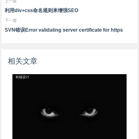
上一篇
scrollbar-arrow-
scrollbar-arrow-
scrollbar-arrow-
利用div+css命名规则来增强SEO
color: #885C10">
color: #222222">
color: #FEA6C0">
下一篇
文字内容
文字内容
文字内容
SVN错误Error validating server certificate for https
</div>
</div>
</div>
相关文章
前端设计