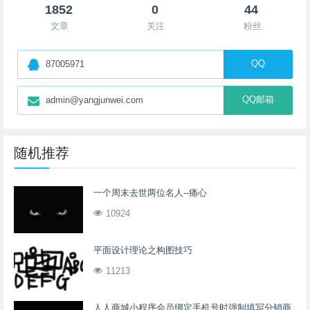
1852
0
44
文章
关注
粉丝
QQ
87005971
QQ邮箱
admin@yangjunwei.com
随机推荐
一个周末去世两位名人--痛心
10924
平面设计理论之构图技巧
11213
人人商城小程序会员绑定手机号时强制填写分销商