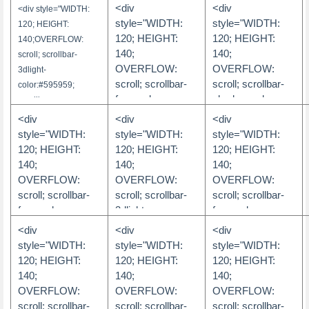
OVERFLOW:
color:#FF0033;
color:#FF0033;
<div
<div
<div style="WIDTH:
scroll; scrollbar-
scrollbar-arrow-
scrollbar-arrow-
style="WIDTH:
style="WIDTH:
120; HEIGHT:
face-
color:#FFFFFF;
color:#FFFFFF;
120; HEIGHT:
120; HEIGHT:
140;OVERFLOW:
color:#70807d;
scrollbar-track-
scrollbar-track-
140;
140;
scroll; scrollbar-
scrollbar-arrow-
color:#FFFF33;
color:#FFFF33;
OVERFLOW:
OVERFLOW:
3dlight-
color:#ffffff;
scrollbar-
scrollbar-
scroll; scrollbar-
scroll; scrollbar-
color:#595959;
scrollbar-highlight-
darkshadow-
darkshadow-
face-color:
shadow-color:
scrollbar-arrow-
color:#ffffff;
color:#FFFF33;
color:#FFFF33;
#FFFFFF;
#ffffff; scrollbar-
color:#FFFFFF;
<div
<div
<div
scrollbar-3dlight-
scrollbar-face-
scrollbar-face-
scrollbar-shadow-
highlight-color:
scrollbar-base-
style="WIDTH:
style="WIDTH:
style="WIDTH:
color:#70807d;
color:#FF0033;
color:#FF0033;
color: #D2E5F4;
#ffffff; scrollbar-
color:#CFCFCF;
120; HEIGHT:
120; HEIGHT:
120; HEIGHT:
scrollbar-shadow-
scrollbar-highlight-
scrollbar-highlight-
scrollbar-highlight-
face-color:
scrollbar-
140;
140;
140;
color:#ffffff;
color:#FFFFFF;
color:#FFFFFF;
color: #D2E5F4;
#d9d9d9;
darkshadow-
OVERFLOW:
OVERFLOW:
OVERFLOW:
scrollbar-
scrollbar-shadow-
scrollbar-shadow-
scrollbar-3dlight-
scrollbar-3dlight-
color:#FFFFFF;
scroll; scrollbar-
scroll; scrollbar-
scroll; scrollbar-
darkshadow-
color:#FF0033">
color:#FF0033">
color: #FFFFFF;
color: #d9d9d9;
scrollbar-face-
face-color:
3dlight-
face-color:
color:#70807d;
scrollbar-
scrollbar-
color:#CFCFCF;
文字内容
文字内容
#FFFFFF;
color:5A5227;
#9EBFE8;
<div
<div
<div
scrollbar-track-
darkshadow-
darkshadow-
scrollbar-highlight-
scrollbar-shadow-
scrollbar-arrow-
scrollbar-shadow-
</div>
</div>
style="WIDTH:
style="WIDTH:
style="WIDTH:
color:#ffffff">
color: #FFFFFF;
color: #d9d9d9;
color:#FFFFFF;
color: #FFC300;
color:FFF8C5;
color: #FFFFFF;
120; HEIGHT:
120; HEIGHT:
120; HEIGHT:
scrollbar-track-
scrollbar-track-
文字内容
scrollbar-shadow-
scrollbar-highlight-
scrollbar-base-
scrollbar-highlight-
140;
140;
140;
color: #FFFFFF;
color: #ffffff;
color:#595959">
color: #FFFFFF;
color:DDD38D;
color: #FFFFFF;
</div>
OVERFLOW:
OVERFLOW:
OVERFLOW:
scrollbar-arrow-
scrollbar-arrow-
scrollbar-3dlight-
scrollbar-
scrollbar-3dlight-
文字内容
scroll; scrollbar-
scroll; scrollbar-
scroll; scrollbar-