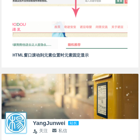
HTML窗口滚动到元素位置时元素固定显示
YangJunwei
站长
关注
私信