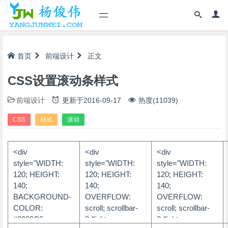
首页
前端设计
正文
CSS设置滚动条样式
前端设计
更新于
2016-09-17
热度(11039)
CSS
样式
滚动
<div
<div
<div
style="WIDTH:
style="WIDTH:
style="WIDTH:
120; HEIGHT:
120; HEIGHT:
120; HEIGHT:
140;
140;
140;
BACKGROUND-
OVERFLOW:
OVERFLOW:
COLOR:
scroll; scrollbar-
scroll; scrollbar-
#0000C6;
3dlight-
3dlight-