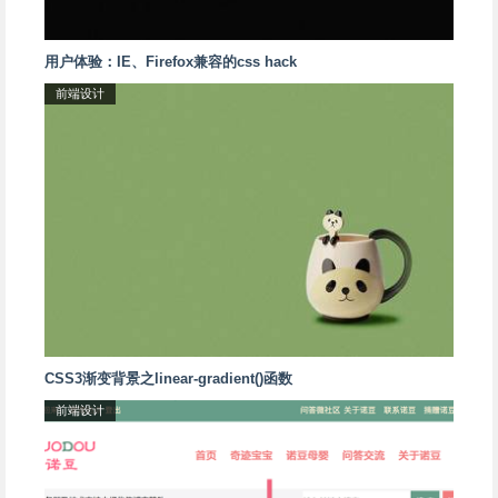
用户体验：IE、Firefox兼容的css hack
前端设计
CSS3渐变背景之linear-gradient()函数
前端设计